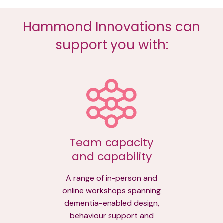
Hammond Innovations can
support you with:
Team capacity
and capability
A range of in-person and
online workshops spanning
dementia-enabled design,
behaviour support and