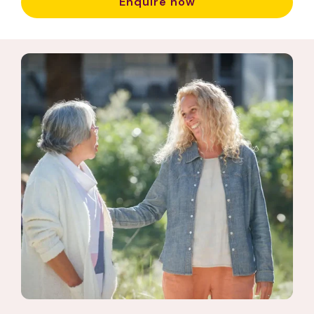
Enquire now