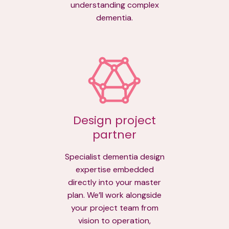
understanding complex
dementia.
Design project
partner
Specialist dementia design
expertise embedded
directly into your master
plan. We’ll work alongside
your project team from
vision to operation,