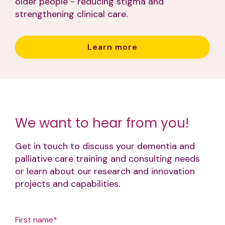
older people - reducing stigma and
strengthening clinical care.
Learn more
We want to hear from you!
Get in touch to discuss your dementia and
palliative care training and consulting needs
or learn about our research and innovation
projects and capabilities.
First name
*