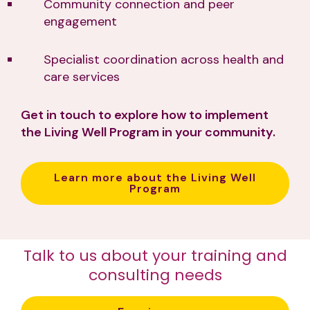
Community connection and peer
engagement
Specialist coordination across health and
care services
Get in touch to explore how to implement
the Living Well Program in your community.
Learn more about the Living Well
Program
Talk to us about your training and
consulting needs