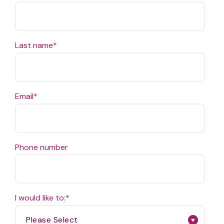
Last name
*
Email
*
Phone number
I would like to:
*