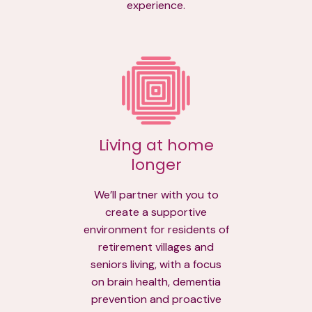
experience.
Living at home
longer
We’ll partner with you to
create a supportive
environment for residents of
retirement villages and
seniors living, with a focus
on brain health, dementia
prevention and proactive