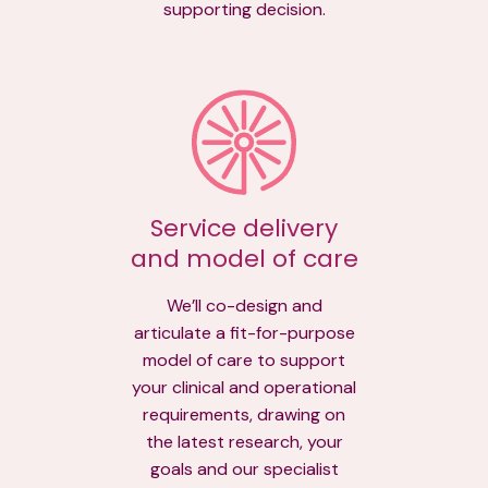
supporting decision.
Service delivery
and model of care
We’ll co-design and
articulate a fit-for-purpose
model of care to support
your clinical and operational
requirements, drawing on
the latest research, your
goals and our specialist