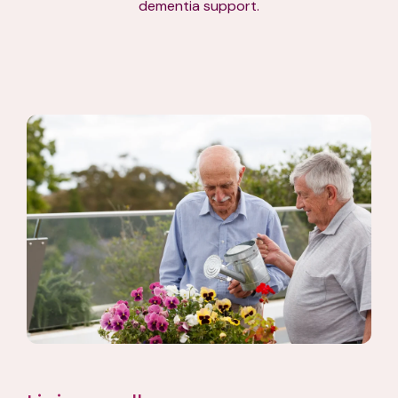
dementia support.