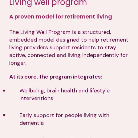
Living well program
A proven model for retirement living
The Living Well Program is a structured,
embedded model designed to help retirement
living providers support residents to stay
active, connected and living independently for
longer.
At its core, the program integrates:
Wellbeing, brain health and lifestyle
interventions
Early support for people living with
dementia