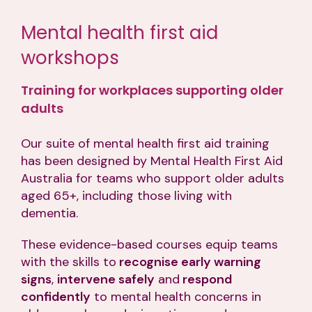
Mental health first aid
workshops
Training for workplaces supporting older
adults
Our suite of mental health first aid training
has been designed by Mental Health First Aid
Australia for teams who support older adults
aged 65+, including those living with
dementia.
These evidence-based courses equip teams
with the skills to
recognise early warning
signs
,
intervene safely
and
respond
confidently
to mental health concerns in