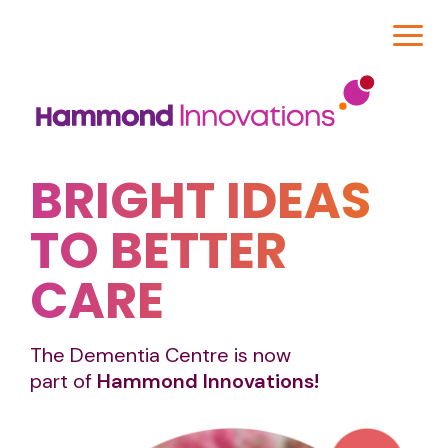
BRIGHT IDEAS
TO BETTER
CARE
The Dementia Centre is now
part of
Hammond Innovations!