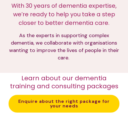
With 30 years of dementia expertise,
we’re ready to help you take a step
closer to better dementia care.
As the experts in supporting complex
dementia, we collaborate with organisations
wanting to improve the lives of people in their
care.
Learn about our dementia
training and consulting packages
Enquire about the right package for
your needs