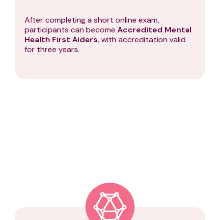
After completing a short online exam,
participants can become
Accredited Mental
Health First Aiders
, with accreditation valid
for three years.