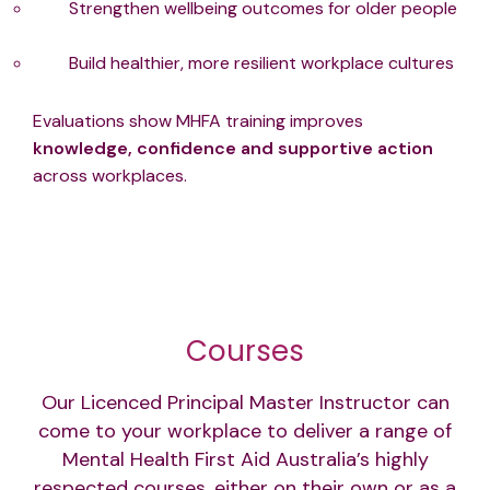
Strengthen wellbeing outcomes for older people
Build healthier, more resilient workplace cultures
Evaluations show MHFA training improves
knowledge, confidence and supportive action
across workplaces.
Courses
Our Licenced Principal Master Instructor can
come to your workplace to deliver a range of
Mental Health First Aid Australia’s highly
respected courses, either on their own or as a