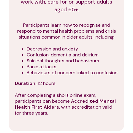
work with, care for or support adults
aged 65+.
Participants learn how to recognise and
respond to mental health problems and crisis
situations common in older adults, including:
Depression and anxiety
Confusion, dementia and delirium
Suicidal thoughts and behaviours
Panic attacks
Behaviours of concern linked to confusion
Duration:
12 hours
After completing a short online exam,
participants can become
Accredited Mental
Health First Aiders
, with accreditation valid
for three years.