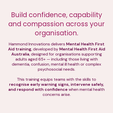
Build confidence, capability
and compassion across your
organisation.
Hammond Innovations delivers
Mental Health First
Aid training
, developed by
Mental Health First Aid
Australia
, designed for organisations supporting
adults aged 65+ — including those living with
dementia, confusion, mental ill health or complex
psychosocial needs.
This training equips teams with the skills to
recognise early warning signs, intervene safely,
and respond with confidence
when mental health
concerns arise.