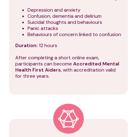
Depression and anxiety
Confusion, dementia and delirium
Suicidal thoughts and behaviours
Panic attacks
Behaviours of concern linked to confusion
Duration:
12 hours
After completing a short online exam,
participants can become
Accredited Mental
Health First Aiders
, with accreditation valid
for three years.