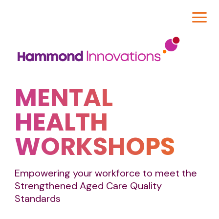
MENTAL
HEALTH
WORKSHOPS
Empowering your workforce to meet the
Strengthened Aged Care Quality
Standards