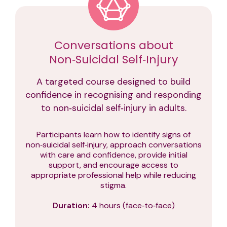
Conversations about
Non‑Suicidal Self‑Injury
A targeted course designed to build
confidence in recognising and responding
to non‑suicidal self‑injury in adults.
Participants learn how to identify signs of
non‑suicidal self‑injury, approach conversations
with care and confidence, provide initial
support, and encourage access to
appropriate professional help while reducing
stigma.
Duration:
4 hours (face‑to‑face)