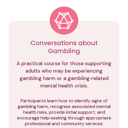
Conversations about
Gambling
A practical course for those supporting
adults who may be experiencing
gambling harm or a gambling‑related
mental health crisis.
Participants learn how to identify signs of
gambling harm, recognise associated mental
health risks, provide initial support, and
encourage help‑seeking through appropriate
professional and community services.