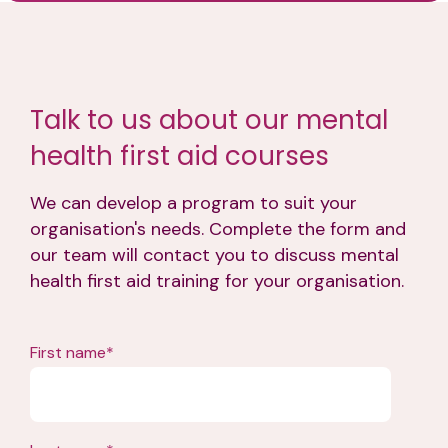
Talk to us about our mental
health first aid courses
We can develop a program to suit your
organisation's needs. Complete the form and
our team will contact you to discuss mental
health first aid training for your organisation.
First name
*