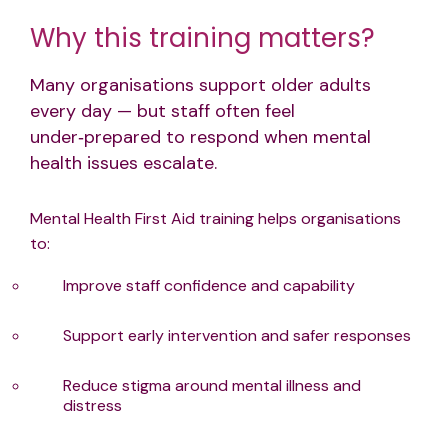
Why this training matters?
Many organisations support older adults
every day — but staff often feel
under‑prepared to respond when mental
health issues escalate.
Mental Health First Aid training helps organisations
to:
Improve staff confidence and capability
Support early intervention and safer responses
Reduce stigma around mental illness and
distress