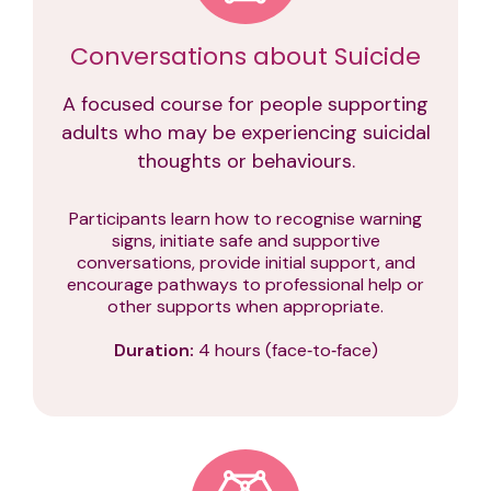
Conversations about Suicide
A focused course for people supporting
adults who may be experiencing suicidal
thoughts or behaviours.
Participants learn how to recognise warning
signs, initiate safe and supportive
conversations, provide initial support, and
encourage pathways to professional help or
other supports when appropriate.
Duration:
4 hours (face‑to‑face)