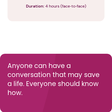
Duration:
4 hours (face‑to‑face)
Anyone can have a
conversation that may save
a life. Everyone should know
how.