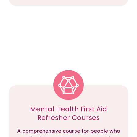
Mental Health First Aid
Refresher Courses
A comprehensive course for people who