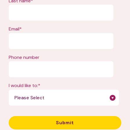
Last name
*
Email
*
Phone number
I would like to:
*