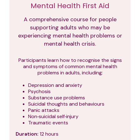
Mental Health First Aid
A comprehensive course for people
supporting adults who may be
experiencing mental health problems or
mental health crisis.
Participants learn how to recognise the signs
and symptoms of common mental health
problems in adults, including:
Depression and anxiety
Psychosis
Substance use problems
Suicidal thoughts and behaviours
Panic attacks
Non‑suicidal self‑injury
Traumatic events
Duration:
12 hours