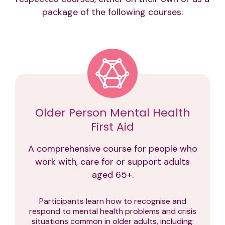
package of the following courses:
Older Person Mental Health
First Aid
A comprehensive course for people who
work with, care for or support adults
aged 65+.
Participants learn how to recognise and
respond to mental health problems and crisis
situations common in older adults, including: