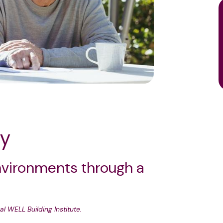
ty
nvironments through a
al WELL Building Institute.