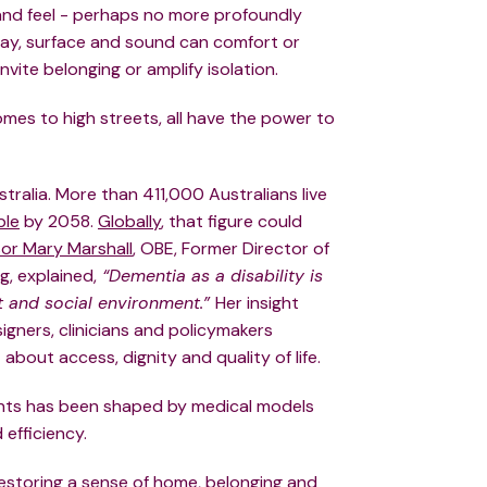
nd feel - perhaps no more profoundly
way, surface and sound can comfort or
vite belonging or amplify isolation.
mes to high streets, all have the power to
tralia. More than 411,000 Australians live
ble
by 2058.
Globally
, that figure could
or Mary Marshall
, OBE, Former Director of
g, explained,
“Dementia as a disability is
lt and social environment.”
Her insight
ners, clinicians and policymakers
about access, dignity and quality of life.
nts has been shaped by medical models
d efficiency.
o restoring a sense of home, belonging and