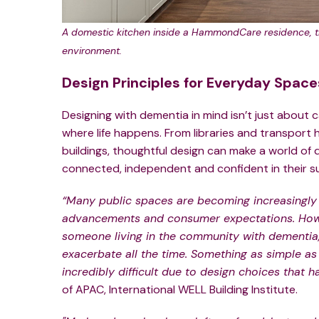
A domestic kitchen inside a HammondCare residence, th
environment.
Design Principles for Everyday Space
Designing with dementia in mind isn’t just about 
where life happens. From libraries and transport
buildings, thoughtful design can make a world of d
connected, independent and confident in their s
“Many public spaces are becoming increasingly
advancements and consumer expectations. Howe
someone living in the community with dementia, 
exacerbate all the time. Something as simple a
incredibly difficult due to design choices that 
of APAC, International WELL Building Institute.