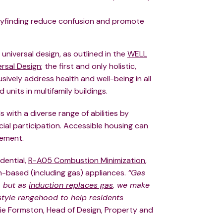
 wayfinding reduce confusion and promote
universal design, as outlined in the
WELL
rsal Design
; the first and only holistic,
usively address health and well-being in all
units in multifamily buildings.
 with a diverse range of abilities by
al participation. Accessible housing can
vement.
dential,
R-A05 Combustion Minimization
,
on-based (including gas) appliances.
“Gas
, but as
induction replaces gas
, we make
style rangehood to help residents
ie Formston, Head of Design, Property and