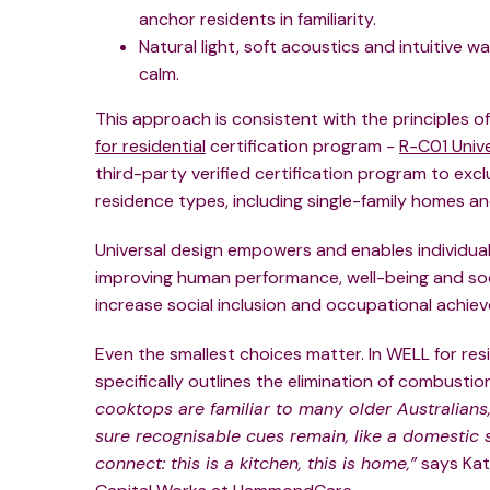
anchor residents in familiarity.
Natural light, soft acoustics and intuitive
calm.
This approach is consistent with the principles of 
for residential
certification program -
R-C01 Unive
third-party verified certification program to excl
residence types, including single-family homes and 
Universal design empowers and enables individuals
improving human performance, well-being and soci
increase social inclusion and occupational achie
Even the smallest choices matter. In WELL for resi
specifically outlines the elimination of combusti
cooktops are familiar to many older Australians
sure recognisable cues remain, like a domestic 
connect: this is a kitchen, this is home,”
says Kat