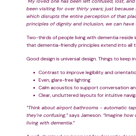
"My loved one has been left confused, lost, and
been visiting for over thirty years; just becau
which disrupts the entire perception of that pla
principles of dignity and inclusion, we can have 
Two-thirds of people living with dementia reside 
that dementia-friendly principles extend into all
Good design is universal design. Things to keep in
Contrast to improve legibility and orientati
Even, glare-free lighting
Calm acoustics to support conversation a
Clear, uncluttered layouts for intuitive navig
“Think about airport bathrooms - automatic taps
they’re confusing,”
says Jameson.
“Imagine how 
living with dementia.”