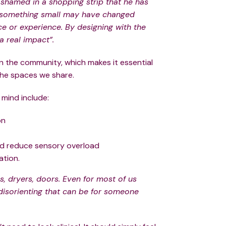
 shamed in a shopping strip that he has
se something small may have changed
ce or experience. By designing with the
a real impact”.
in the community, which makes it essential
 the spaces we share.
 mind include:
on
nd reduce sensory overload
ation.
, dryers, doors. Even for most of us
disorienting that can be for someone