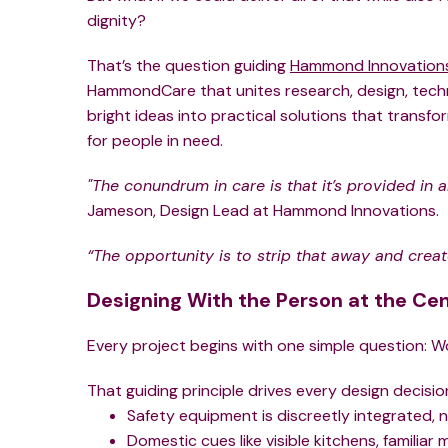
dignity?
That’s the question guiding
Hammond Innovation
HammondCare that unites research, design, techn
bright ideas into practical solutions that transfo
for people in need.
"The conundrum in care is that it’s provided in a
Jameson, Design Lead at Hammond Innovations.
“The opportunity is to strip that away and crea
Designing With the Person at the Ce
Every project begins with one simple question: W
That guiding principle drives every design decision
Safety equipment is discreetly integrated, n
Domestic cues like visible kitchens, familia