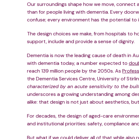
Our surroundings shape how we move, connect a
than for people living with dementia. Every door
confuse; every environment has the potential to in
The design choices we make, from hospitals to ho
support, include and provide a sense of dignity.
Dementia is now the leading cause of death in Aus
with dementia today, a number expected to
dou
reach 139 million people by the 2050s. As
Profess
the Dementia Services Centre, University of Stirlin
characterized by an acute sensitivity to the bui
underscores a growing understanding among desig
alike:
that design is not just about aesthetics, but 
For decades, the design of aged-care environme
and institutional priorities: safety, compliance an
But what if we could deliver all of that while als