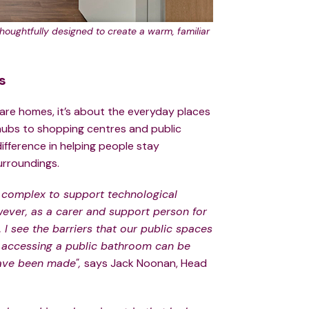
oughtfully designed to create a warm, familiar
s
care homes, it’s about the everyday places
 hubs to shopping centres and public
ifference in helping people stay
urroundings.
 complex to support technological
ver, as a carer and support person for
I see the barriers that our public spaces
s accessing a public bathroom can be
have been made",
says Jack Noonan, Head