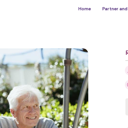
Home
Partner and