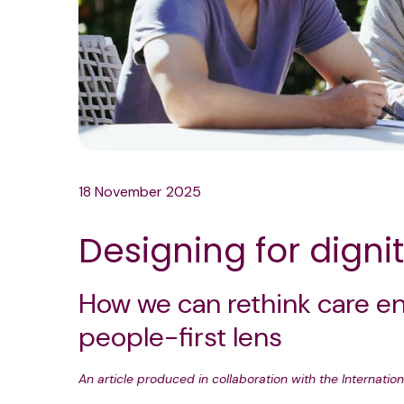
18 November 2025
Designing for digni
How we can rethink care e
people-first lens
An article produced in collaboration with the Internation