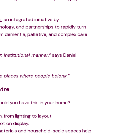
s
, an integrated initiative by
ology, and partnerships to rapidly turn
rm dementia, palliative, and complex care
n institutional manner,”
says Daniel
te places where people belong.”
ntre
ould you have this in your home?
, from lighting to layout:
ot on display.
r materials and household-scale spaces help