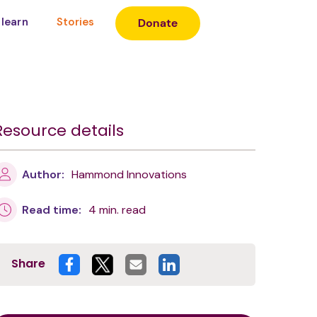
 learn
Stories
Resource details
Author:
Hammond Innovations
Read time:
4 min. read
Share