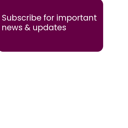
Subscribe for important
news & updates