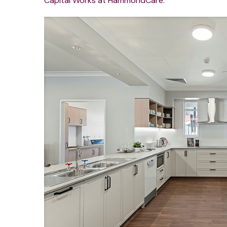
Capital Works at HammondCare.