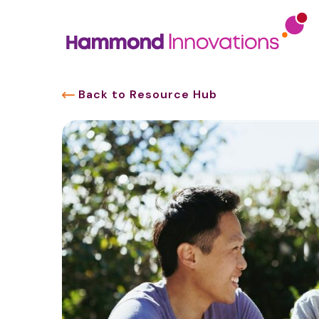
Back to Resource Hub