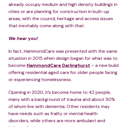
already occupy medium and high density buildings in
cities or are planning for construction in built-up
areas, with the council, heritage and access issues
that inevitably come along with that.
We hear you!
In fact, HammondCare was presented with the same
situation in 2015 when design began for what was to
become
HammondCare Darlinghurst
– a new build
offering residential aged care for older people facing
or experiencing homelessness.
Opening in 2020, it’s become home to 42 people,
many with a background of trauma and about 50%
of whom live with dementia. Other residents may
have needs such as frailty or mental health
disorders, while others are more ambulant and