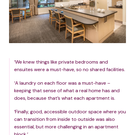
‘We knew things like private bedrooms and
ensuites were a must-have, so no shared facilities.
‘A laundry on each floor was a must-have –
keeping that sense of what a real home has and
does, because that’s what each apartment is.
‘Finally, good, accessible outdoor space where you
can transition from inside to outside was also
essential, but more challenging in an apartment
block.’