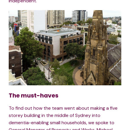
independent.
The must-haves
To find out how the team went about making a five
storey building in the middle of Sydney into
dementia-enabling small households, we spoke to
General Manager of Property and Works, Michael