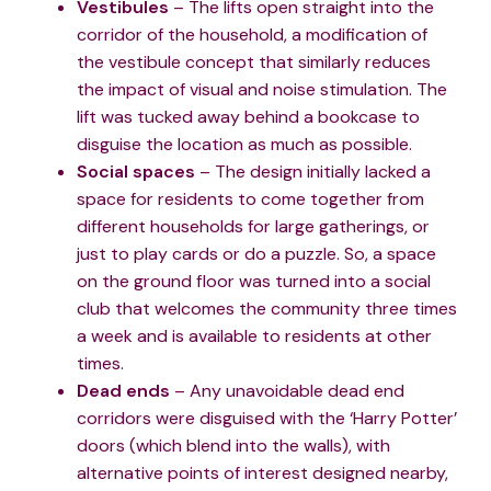
Vestibules
– The lifts open straight into the
corridor of the household, a modification of
the vestibule concept that similarly reduces
the impact of visual and noise stimulation. The
lift was tucked away behind a bookcase to
disguise the location as much as possible.
Social spaces
– The design initially lacked a
space for residents to come together from
different households for large gatherings, or
just to play cards or do a puzzle. So, a space
on the ground floor was turned into a social
club that welcomes the community three times
a week and is available to residents at other
times.
Dead ends
– Any unavoidable dead end
corridors were disguised with the ‘Harry Potter’
doors (which blend into the walls), with
alternative points of interest designed nearby,