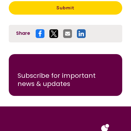
Share
Subscribe for important
news & updates