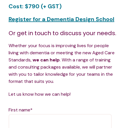
Cost: $790 (+ GST)
Register for a Dementia Design School
Or get in touch to discuss your needs.
Whether your focus is improving lives for people
living with dementia or meeting the new Aged Care
Standards,
we can help
. With a range of training
and consulting packages available, we
will partner
with you to tailor knowledge for your teams in the
format that suits you.
Let us know how we can help!
First name
*