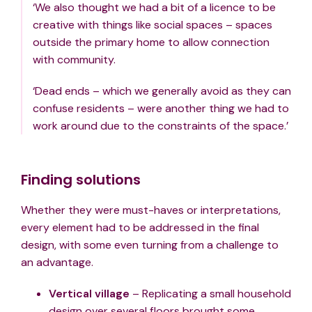
‘We also thought we had a bit of a licence to be
creative with things like social spaces – spaces
outside the primary home to allow connection
with community.
‘Dead ends – which we generally avoid as they can
confuse residents – were another thing we had to
work around due to the constraints of the space.’
Finding solutions
Whether they were must-haves or interpretations,
every element had to be addressed in the final
design, with some even turning from a challenge to
an advantage.
Vertical village
– Replicating a small household
design over several floors brought some