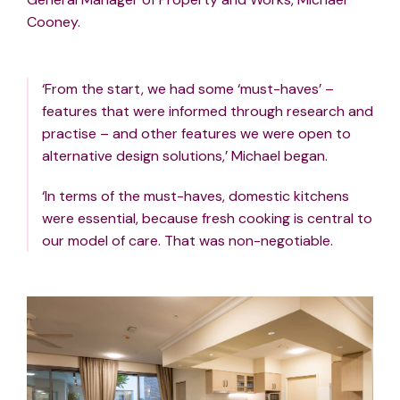
Cooney.
‘From the start, we had some ‘must-haves’ –
features that were informed through research and
practise – and other features we were open to
alternative design solutions,’ Michael began.
‘In terms of the must-haves, domestic kitchens
were essential, because fresh cooking is central to
our model of care. That was non-negotiable.