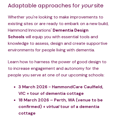
Adaptable approaches for
your
site
Whether you're looking to make improvements to
existing sites or are ready to embark on a new build,
Hammond Innovations'
Dementia Design
Schools
will equip you with
essential tools and
knowledge to assess, design and create supportive
environments for people living with dementia.
Learn how to harness
the power of good design to
to increase engagement and autonomy for the
people you serve at one of our upcoming schools:
3 March 2026 - HammondCare Caulfield,
VIC + tour of dementia cottage
18 March 2026 – Perth, WA (venue to be
confirmed) +
virtual
tour of a dementia
cottage