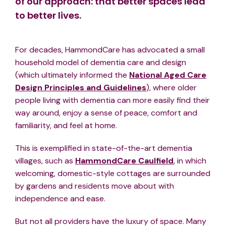
of our approach: that better spaces lead
to better lives.
For decades, HammondCare has advocated a small
household model of dementia care and design
(which ultimately informed the
National Aged Care
Design Principles and Guidelines
), where older
people living with dementia can more easily find their
way around, enjoy a sense of peace, comfort and
familiarity, and feel at home.
This is exemplified in state-of-the-art dementia
villages, such as
HammondCare Caulfield
, in which
welcoming, domestic-style cottages are surrounded
by gardens and residents move about with
independence and ease.
But not all providers have the luxury of space. Many