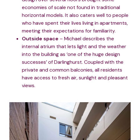
economies of scale not found in traditional
horizontal models. It also caters well to people
who have spent their lives living in apartments,
meeting their expectations for familiarity.
Outside space
– Michael describes the
internal atrium that lets light and the weather
into the building as ‘one of the huge design
successes’ of Darlinghurst. Coupled with the
private and common balconies, all residents
have access to fresh air, sunlight and pleasant
views.