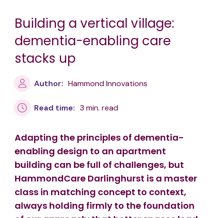
Building a vertical village:
dementia-enabling care
stacks up
Author:
Hammond Innovations
Read time:
3 min. read
Adapting the principles of dementia-
enabling design to an apartment
building can be full of challenges, but
HammondCare Darlinghurst is a master
class in matching concept to context,
always holding firmly to the foundation