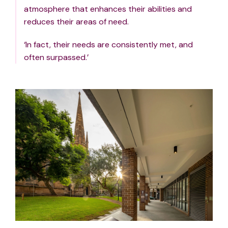
atmosphere that enhances their abilities and
reduces their areas of need.
‘In fact, their needs are consistently met, and
often surpassed.’