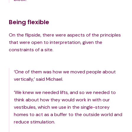
Being flexible
On the flipside, there were aspects of the principles
that were open to interpretation, given the
constraints of a site.
‘One of them was how we moved people about
vertically,’ said Michael.
‘We knew we needed lifts, and so we needed to
think about how they would work in with our
vestibules, which we use in the single-storey
homes to act as a buffer to the outside world and
reduce stimulation.