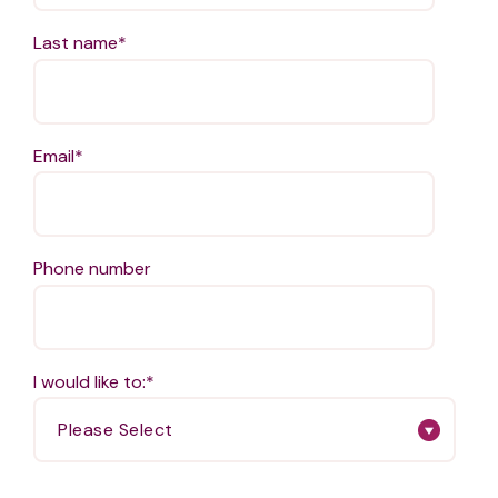
Last name
*
Email
*
Phone number
I would like to:
*