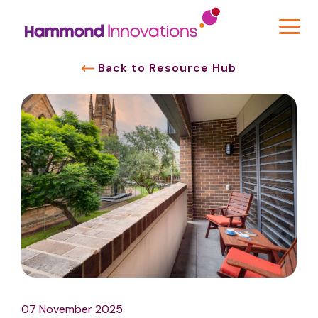
Back to Resource Hub
07 November 2025