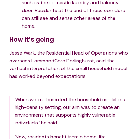
such as the domestic laundry and balcony
door. Residents at the end of those corridors
can still see and sense other areas of the
home.
How it’s going
Jesse Wark, the Residential Head of Operations who
oversees HammondCare Darlinghurst, said the
vertical interpretation of the small household model
has worked beyond expectations.
‘When we implemented the household model in a
high-density setting, our aim was to create an
environment that supports highly vulnerable
individuals,’ he said.
‘Now, residents benefit from a home-like